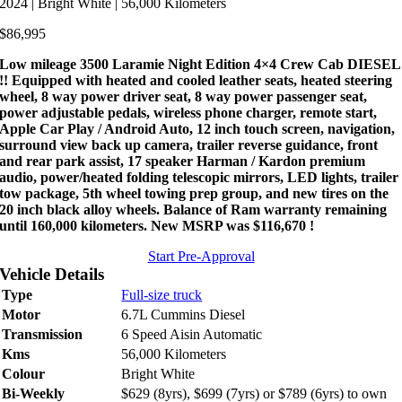
2024 | Bright White | 56,000 Kilometers
$
86,995
Low mileage 3500 Laramie Night Edition 4×4 Crew Cab DIESEL
!! Equipped with heated and cooled leather seats, heated steering
wheel, 8 way power driver seat, 8 way power passenger seat,
power adjustable pedals, wireless phone charger, remote start,
Apple Car Play / Android Auto, 12 inch touch screen, navigation,
surround view back up camera, trailer reverse guidance, front
and rear park assist, 17 speaker Harman / Kardon premium
audio, power/heated folding telescopic mirrors, LED lights, trailer
tow package, 5th wheel towing prep group, and new tires on the
20 inch black alloy wheels. Balance of Ram warranty remaining
until 160,000 kilometers. New MSRP was $116,670 !
Start Pre-Approval
Vehicle Details
Type
Full-size truck
Motor
6.7L Cummins Diesel
Transmission
6 Speed Aisin Automatic
Kms
56,000 Kilometers
Colour
Bright White
Bi-Weekly
$629 (8yrs), $699 (7yrs) or $789 (6yrs) to own