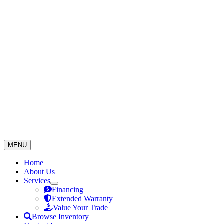
Skip
to
content
MENU
Home
About Us
Services
Financing
Extended Warranty
Value Your Trade
Browse Inventory