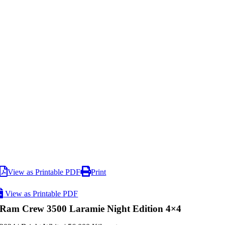
View as Printable PDF
Print
View as Printable PDF
Ram Crew 3500 Laramie Night Edition 4×4