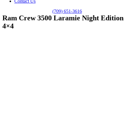
Contact Us
(709) 651-3616
Ram Crew 3500 Laramie Night Edition
4×4