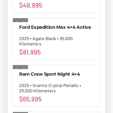
$
49,995
Ford Expedition Max 4×4 Active
2025 • Agate Black • 35,000
Kilometers
$
81,995
Ram Crew Sport Night 4×4
2025 • Granite Crystal Metallic •
25,000 Kilometers
$
65,995