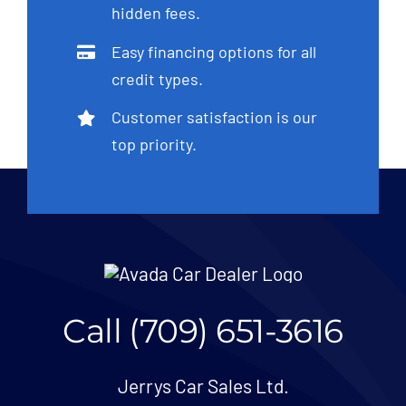
hidden fees.
Easy financing options for all
credit types.
Customer satisfaction is our
top priority.
Call (709) 651-3616
Jerrys Car Sales Ltd.