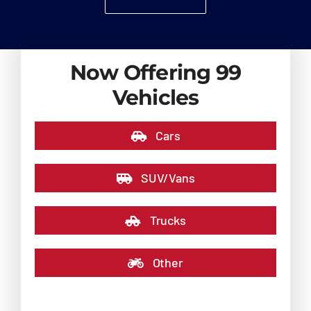
Now Offering 99
Vehicles
Cars
SUV/Vans
Trucks
Other