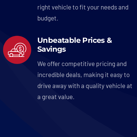
right vehicle to fit your needs and
budget.
Unbeatable Prices &
Savings
We offer competitive pricing and
incredible deals, making it easy to
drive away with a quality vehicle at
a great value.