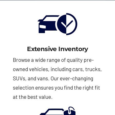
Extensive Inventory
Browse a wide range of quality pre-
owned vehicles, including cars, trucks,
SUVs, and vans. Our ever-changing
selection ensures you find the right fit
at the best value.