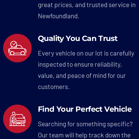
great prices, and trusted service in
Newfoundland.
Quality You Can Trust
Every vehicle on our lot is carefully
inspected to ensure reliability,
value, and peace of mind for our
customers.
Find Your Perfect Vehicle
Searching for something specific?
Our team will help track down the