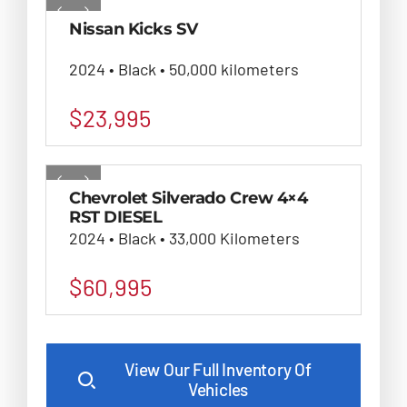
Nissan Kicks SV
2024 • Black • 50,000 kilometers
$
23,995
Chevrolet Silverado Crew 4×4
RST DIESEL
2024 • Black • 33,000 Kilometers
$
60,995
View Our Full Inventory Of
Vehicles