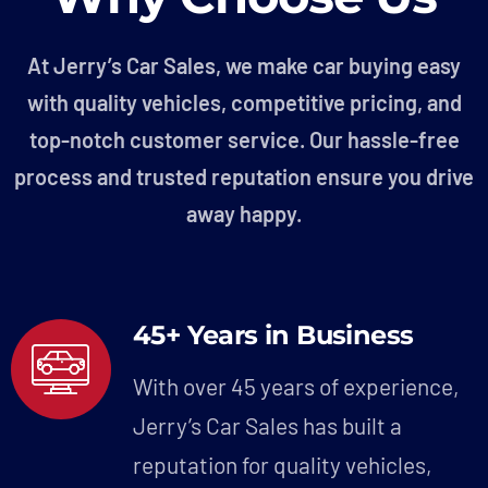
At Jerry’s Car Sales, we make car buying easy
with quality vehicles, competitive pricing, and
top-notch customer service. Our hassle-free
process and trusted reputation ensure you drive
away happy.
45+ Years in Business
With over 45 years of experience,
Jerry’s Car Sales has built a
reputation for quality vehicles,