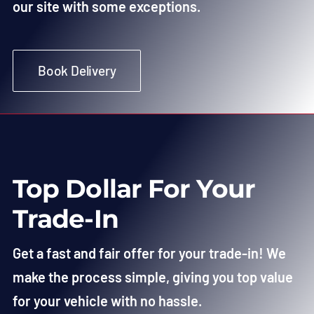
our site with some exceptions.
Book Delivery
Top Dollar For Your
Trade-In
Get a fast and fair offer for your trade-in! We
make the process simple, giving you top value
for your vehicle with no hassle.