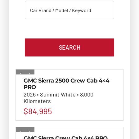
SEARCH
GMC Sierra 2500 Crew Cab 4×4
PRO
2026 • Summit White • 8,000
Kilometers
$
84,995
GMC Sierra Crew Cab 4×4 PRO