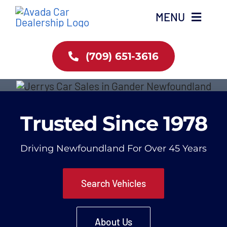
Skip
MENU
to
content
Home
(709) 651-3616
About Us
Trusted Since 1978
Services
Browse Inventory
Driving Newfoundland For Over 45 Years
Contact Us
Search Vehicles
About Us