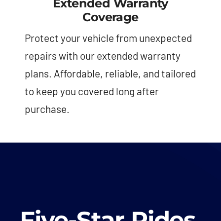
Extended Warranty
Coverage
Protect your vehicle from unexpected
repairs with our extended warranty
plans. Affordable, reliable, and tailored
to keep you covered long after
purchase.
Five-Star Rides,