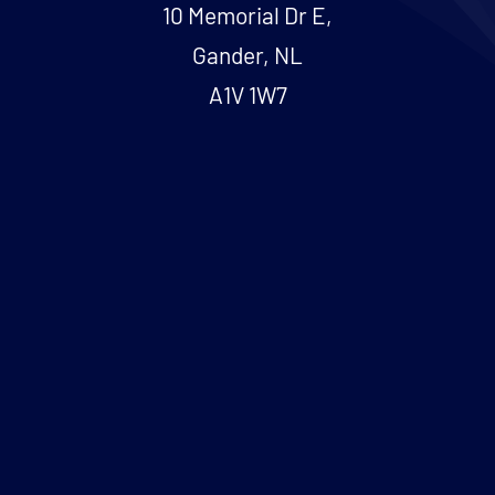
10 Memorial Dr E,
Gander, NL
A1V 1W7