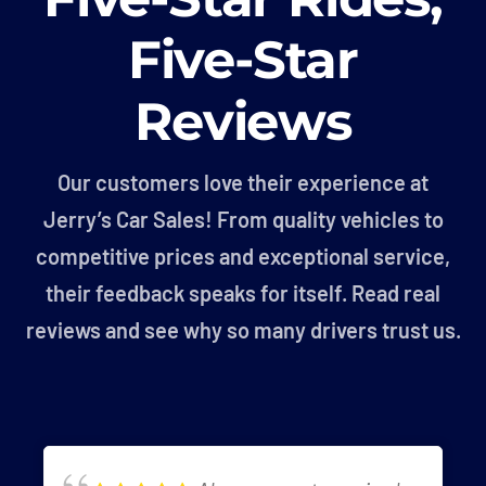
Five-Star
Reviews
Our customers love their experience at
Jerry’s Car Sales! From quality vehicles to
competitive prices and exceptional service,
their feedback speaks for itself. Read real
reviews and see why so many drivers trust us.