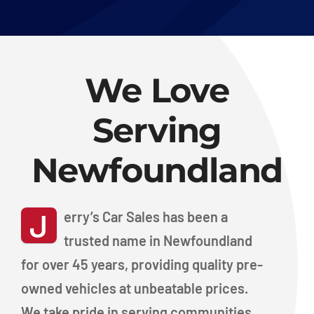
We Love
Serving
Newfoundland
J
erry’s Car Sales has been a
trusted name in Newfoundland
for over 45 years, providing quality pre-
owned vehicles at unbeatable prices.
We take pride in serving communities