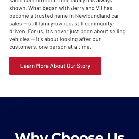
shown. What began with Jerry and Vii has
become a trusted name in Newfoundland car
sales — still family-owned, still community-
driven. For us, it’s never just been about selling
vehicles — it’s about looking after our
customers, one person at a time.
Learn More About Our Story
Why Choose Us