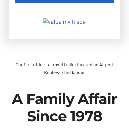
Our first office—a travel trailer located on Airport
Boulevard in Gander
A Family Affair
Since 1978