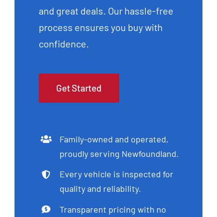
and great deals. Our hassle-free
process ensures you buy with
confidence.
Get Started
Family-owned and operated,
proudly serving Newfoundland.
Every vehicle is inspected for
quality and reliability.
Transparent pricing with no