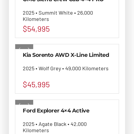
2025 • Summit White • 26,000
Kilometers
$
54,995
Kia Sorento AWD X-Line Limited
2025 • Wolf Grey • 49,000 Kilometers
$
45,995
Ford Explorer 4×4 Active
2025 • Agate Black • 42,000
Kilometers