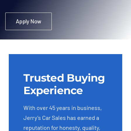
Apply Now
Trusted Buying
Experience
With over 45 years in business,
Jerry’s Car Sales has earned a
reputation for honesty, quality,