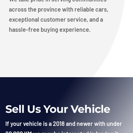
across the province with reliable cars,
exceptional customer service, and a
hassle-free buying experience.
Sell Us Your Vehicle
If your vehicle is a 2018 and newer with under