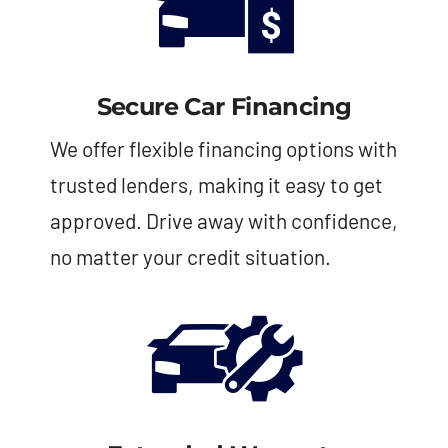
Secure Car Financing
We offer flexible financing options with
trusted lenders, making it easy to get
approved. Drive away with confidence,
no matter your credit situation.