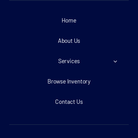
Home
About Us
Services
Browse Inventory
Contact Us