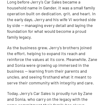
Long before Jerry’s Car Sales became a
household name in Gander, it was a small family
operation built on dedication, grit, and heart. In
the early days, Jerry and his wife Vi worked side
by side — managing every detail and laying the
foundation for what would become a proud
family legacy.
As the business grew, Jerry’s brothers joined
the effort, helping to expand its reach and
reinforce the values at its core. Meanwhile, Zane
and Sonia were growing up immersed in the
business — learning from their parents and
uncles, and seeing firsthand what it meant to
serve their community with integrity and care.
Today, Jerry’s Car Sales is proudly run by Zane
and Sonia, who carry on the legacy with the
same commitment their family has always