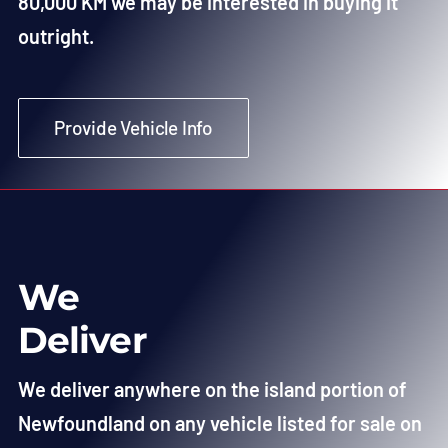
80,000 KM we may be interested in buying it
outright.
Provide Vehicle Info
We
Deliver
We deliver anywhere on the island portion of
Newfoundland on any vehicle listed for sale on