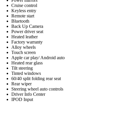
Power mirrors
Cruise control
Keyless entry
Remote start
Bluetooth
Back Up Camera
Power driver seat
Heated leather
Factory warranty
Alloy wheels
Touch screen
Apple car play/ Android auto
Heated rear glass
Tilt steering
Tinted windows
60/40 split folding rear seat
Rear wiper
Steering wheel auto controls
Driver Info Center
IPOD Input