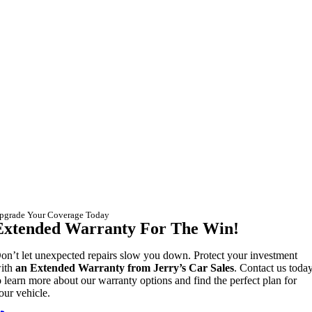
pgrade Your Coverage Today
Extended Warranty For The Win!
on’t let unexpected repairs slow you down. Protect your investment
ith
an Extended Warranty from Jerry’s Car Sales
. Contact us toda
o learn more about our warranty options and find the perfect plan for
our vehicle.