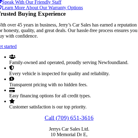
Speak With Our Friendly Staff
Learn More About Our Warranty Options
rusted Buying Experience
ith over 45 years in business, Jerry’s Car Sales has earned a reputation
or honesty, quality, and great deals. Our hassle-free process ensures you
uy with confidence.
et started
Family-owned and operated, proudly serving Newfoundland.
Every vehicle is inspected for quality and reliability.
Transparent pricing with no hidden fees.
Easy financing options for all credit types.
Customer satisfaction is our top priority.
Call (709) 651-3616
Jerrys Car Sales Ltd.
10 Memorial Dr E,