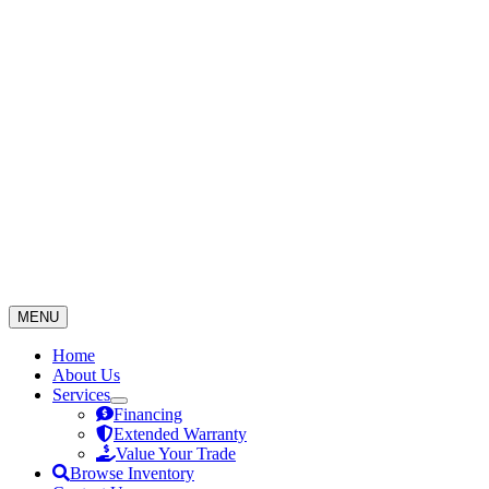
Skip
to
content
MENU
Home
About Us
Services
Financing
Extended Warranty
Value Your Trade
Browse Inventory