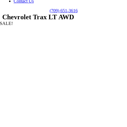
Contact Us
(709) 651-3616
Chevrolet Trax LT AWD
SALE!