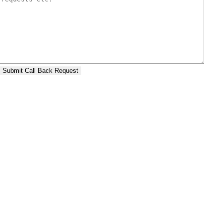
Submit Call Back Request