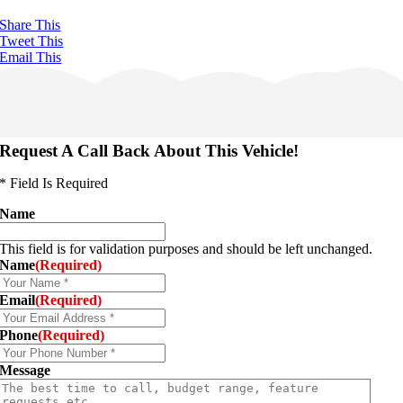
Share This
Tweet This
Email This
Request A Call Back About This Vehicle!
* Field Is Required
Name
This field is for validation purposes and should be left unchanged.
Name
(Required)
Email
(Required)
Phone
(Required)
Message