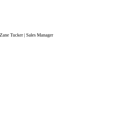
Zane Tucker | Sales Manager