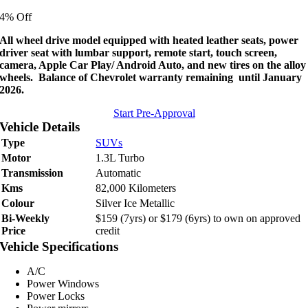
price
price
4% Off
was:
is:
$22,995.
$21,995.
All wheel drive model equipped with heated leather seats, power
driver seat with lumbar support, remote start, touch screen,
camera, Apple Car Play/ Android Auto, and new tires on the alloy
wheels. Balance of Chevrolet warranty remaining until January
2026.
Start Pre-Approval
Vehicle Details
Type
SUVs
Motor
1.3L Turbo
Transmission
Automatic
Kms
82,000 Kilometers
Colour
Silver Ice Metallic
Bi-Weekly
$159 (7yrs) or $179 (6yrs) to own on approved
Price
credit
Vehicle Specifications
A/C
Power Windows
Power Locks