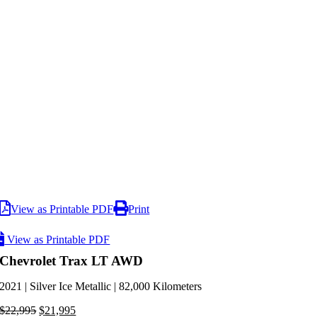
View as Printable PDF
Print
View as Printable PDF
Chevrolet Trax LT AWD
2021 | Silver Ice Metallic | 82,000 Kilometers
Original
Current
$
22,995
$
21,995